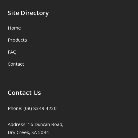
Site Directory
Home
Products
FAQ
Contact
Contact Us
Phone:
(08) 8349 4230
Address: 16 Duncan Road,
Dry Creek, SA 5094