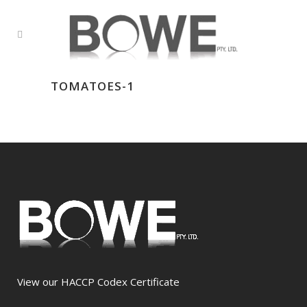
TOMATOES-1
View our HACCP Codex Certificate