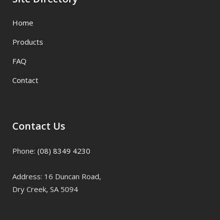
Home
Products
FAQ
Contact
Contact Us
Phone:
(08) 8349 4230
Address: 16 Duncan Road,
Dry Creek, SA 5094