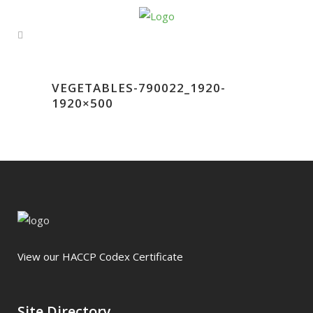
VEGETABLES-790022_1920-
1920×500
View our HACCP Codex Certificate
Site Directory