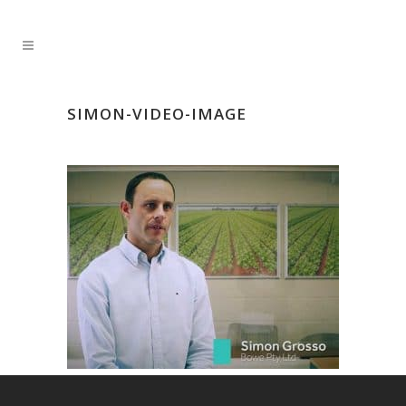
SIMON-VIDEO-IMAGE