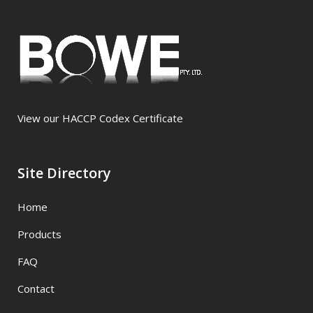
View our HACCP Codex Certificate
Site Directory
Home
Products
FAQ
Contact