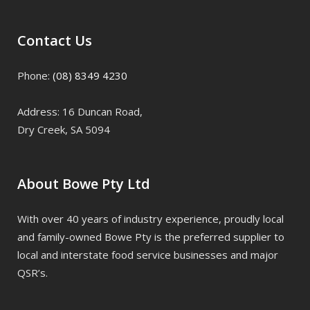
Contact Us
Phone:
(08) 8349 4230
Address: 16 Duncan Road,
Dry Creek, SA 5094
About Bowe Pty Ltd
With over 40 years of industry experience, proudly local
and family-owned Bowe Pty is the preferred supplier to
local and interstate food service businesses and major
QSR’s.